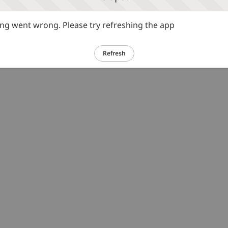
g went wrong. Please try refreshing the app
Refresh