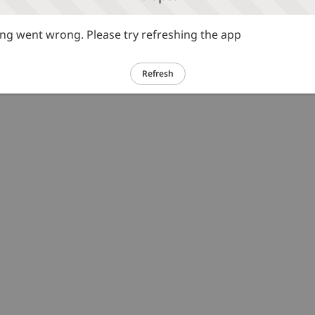
g went wrong. Please try refreshing the app
Refresh