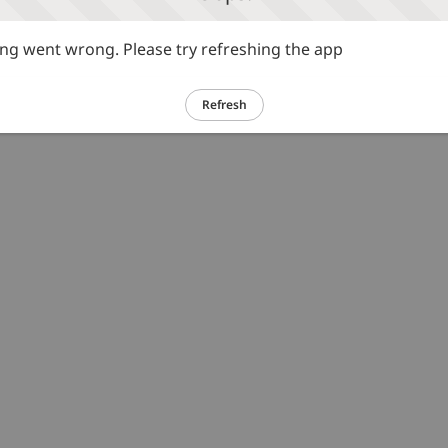
g went wrong. Please try refreshing the app
Refresh