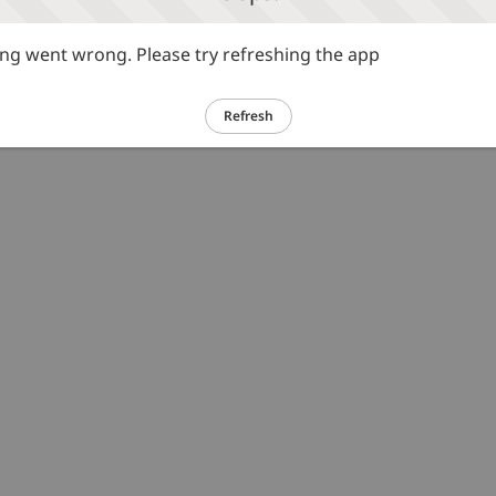
g went wrong. Please try refreshing the app
Refresh